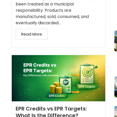
been treated as a municipal
responsibility. Products are
manufactured, sold, consumed, and
eventually discarded...
Read More
EPR Credits vs EPR Targets:
What Is the Difference?