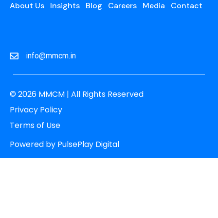
About Us
Insights
Blog
Careers
Media
Contact
info@mmcm.in
© 2026 MMCM | All Rights Reserved
Privacy Policy
Terms of Use
Powered by
PulsePlay Digital