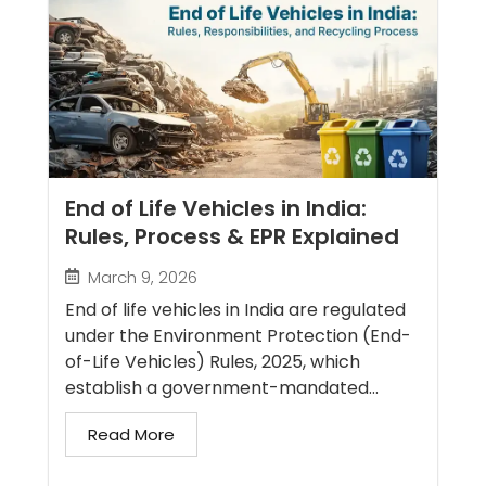
End of Life Vehicles in India:
Rules, Process & EPR Explained
March 9, 2026
End of life vehicles in India are regulated
under the Environment Protection (End-
of-Life Vehicles) Rules, 2025, which
establish a government-mandated...
Read More