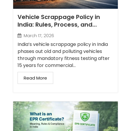
Vehicle Scrappage Policy in
India: Rules, Process, and
Benefits
March 17, 2026
India’s vehicle scrappage policy in India
phases out old and polluting vehicles
through mandatory fitness testing after
15 years for commercial...
Read More