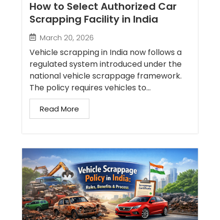
How to Select Authorized Car
Scrapping Facility in India
March 20, 2026
Vehicle scrapping in India now follows a
regulated system introduced under the
national vehicle scrappage framework.
The policy requires vehicles to...
Read More