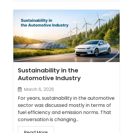
Sustainability in the
Automotive Industry
March 6, 2026
For years, sustainability in the automotive
sector was discussed mostly in terms of
fuel efficiency and emission norms. That
conversation is changing...
Read More