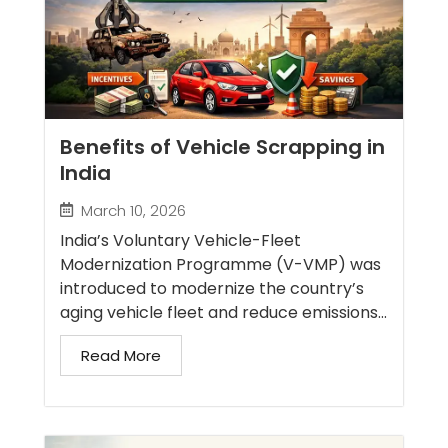
Benefits of Vehicle Scrapping in
India
March 10, 2026
India’s Voluntary Vehicle-Fleet
Modernization Programme (V-VMP) was
introduced to modernize the country’s
aging vehicle fleet and reduce emissions...
Read More