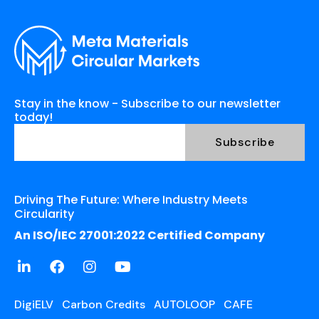
Stay in the know - Subscribe to our newsletter
today!
Driving The Future: Where Industry Meets
Circularity
An ISO/IEC 27001:2022 Certified Company
DigiELV
Carbon Credits
AUTOLOOP
CAFE