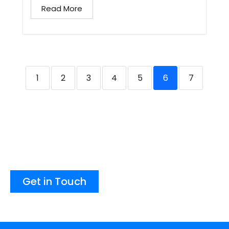
Read More
1
2
3
4
5
6
7
Get in Touch