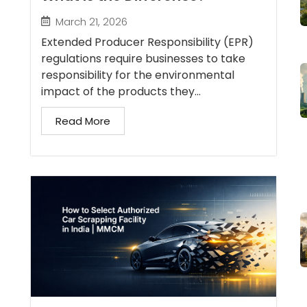
March 21, 2026
Extended Producer Responsibility (EPR)
regulations require businesses to take
responsibility for the environmental
impact of the products they...
Read More