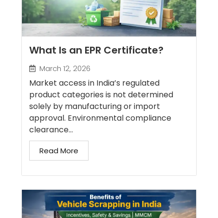
What Is an EPR Certificate?
March 12, 2026
Market access in India’s regulated
product categories is not determined
solely by manufacturing or import
approval. Environmental compliance
clearance...
Read More