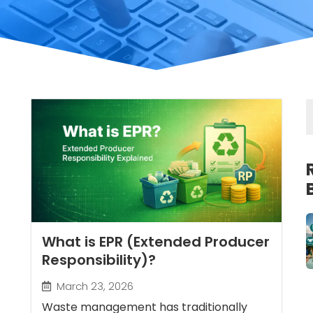
What is EPR (Extended Producer
Responsibility)?
March 23, 2026
Waste management has traditionally