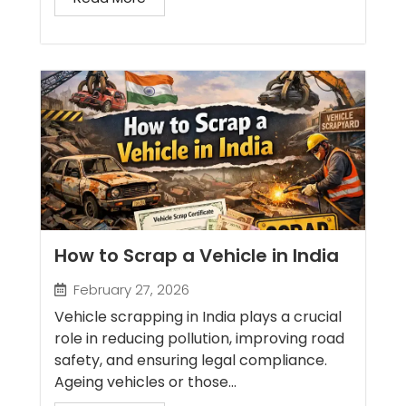
How to Scrap a Vehicle in India
February 27, 2026
Vehicle scrapping in India plays a crucial
role in reducing pollution, improving road
safety, and ensuring legal compliance.
Ageing vehicles or those...