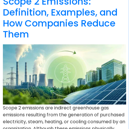
Scope 2 Emissions:
Definition, Examples, and
How Companies Reduce
Them
Scope 2 emissions are indirect greenhouse gas
emissions resulting from the generation of purchased
electricity, steam, heating, or cooling consumed by an
organization. Although these emissions physically