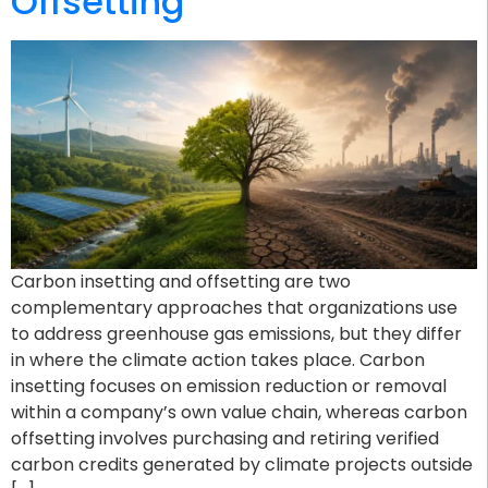
Offsetting
Carbon insetting and offsetting are two
complementary approaches that organizations use
to address greenhouse gas emissions, but they differ
in where the climate action takes place. Carbon
insetting focuses on emission reduction or removal
within a company’s own value chain, whereas carbon
offsetting involves purchasing and retiring verified
carbon credits generated by climate projects outside