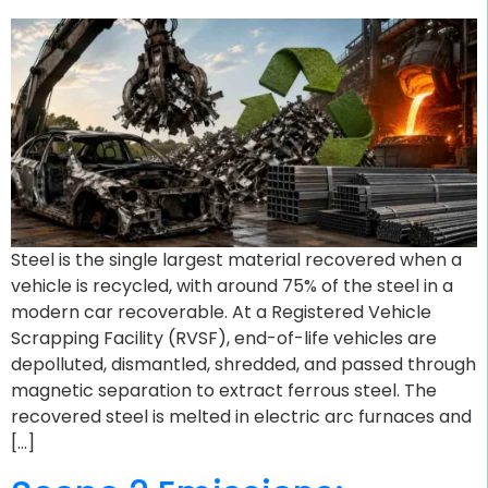
Steel is the single largest material recovered when a
vehicle is recycled, with around 75% of the steel in a
modern car recoverable. At a Registered Vehicle
Scrapping Facility (RVSF), end-of-life vehicles are
depolluted, dismantled, shredded, and passed through
magnetic separation to extract ferrous steel. The
recovered steel is melted in electric arc furnaces and
[…]