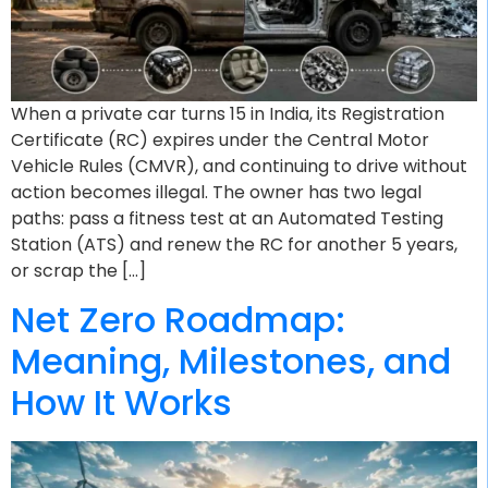
When a private car turns 15 in India, its Registration
Certificate (RC) expires under the Central Motor
Vehicle Rules (CMVR), and continuing to drive without
action becomes illegal. The owner has two legal
paths: pass a fitness test at an Automated Testing
Station (ATS) and renew the RC for another 5 years,
or scrap the […]
Net Zero Roadmap:
Meaning, Milestones, and
How It Works