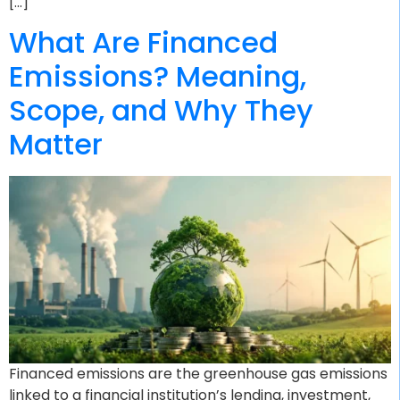
[…]
What Are Financed
Emissions? Meaning,
Scope, and Why They
Matter
Financed emissions are the greenhouse gas emissions
linked to a financial institution’s lending, investment,