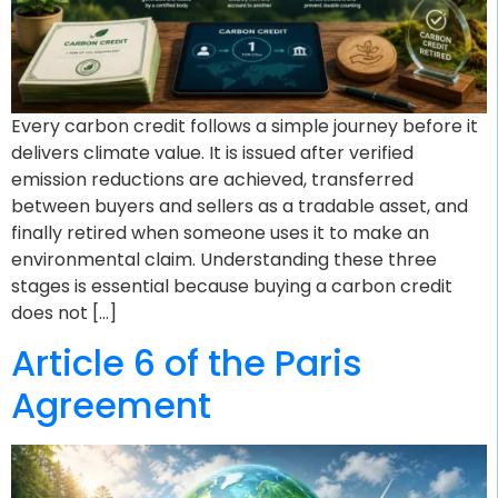
Every carbon credit follows a simple journey before it
delivers climate value. It is issued after verified
emission reductions are achieved, transferred
between buyers and sellers as a tradable asset, and
finally retired when someone uses it to make an
environmental claim. Understanding these three
stages is essential because buying a carbon credit
does not […]
Article 6 of the Paris
Agreement