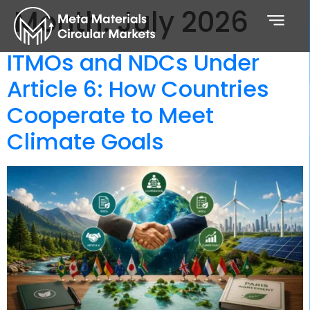
Month:
July 2026
ITMOs and NDCs Under
Article 6: How Countries
Cooperate to Meet
Climate Goals