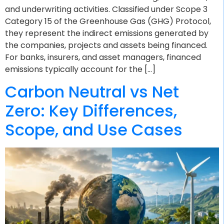
and underwriting activities. Classified under Scope 3
Category 15 of the Greenhouse Gas (GHG) Protocol,
they represent the indirect emissions generated by
the companies, projects and assets being financed.
For banks, insurers, and asset managers, financed
emissions typically account for the […]
Carbon Neutral vs Net
Zero: Key Differences,
Scope, and Use Cases