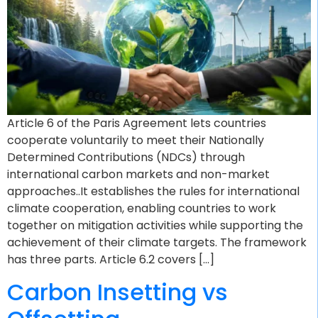
Article 6 of the Paris Agreement lets countries
cooperate voluntarily to meet their Nationally
Determined Contributions (NDCs) through
international carbon markets and non-market
approaches..It establishes the rules for international
climate cooperation, enabling countries to work
together on mitigation activities while supporting the
achievement of their climate targets. The framework
has three parts. Article 6.2 covers […]
Carbon Insetting vs