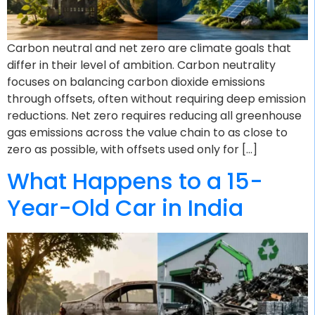
Carbon neutral and net zero are climate goals that
differ in their level of ambition. Carbon neutrality
focuses on balancing carbon dioxide emissions
through offsets, often without requiring deep emission
reductions. Net zero requires reducing all greenhouse
gas emissions across the value chain to as close to
zero as possible, with offsets used only for […]
What Happens to a 15-
Year-Old Car in India