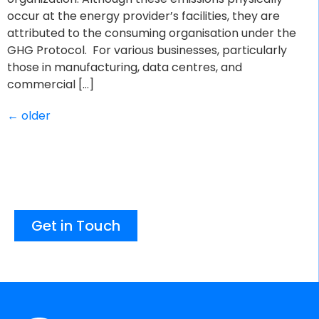
occur at the energy provider’s facilities, they are
attributed to the consuming organisation under the
GHG Protocol. For various businesses, particularly
those in manufacturing, data centres, and
commercial […]
←
older
Get in Touch