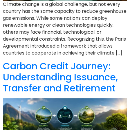
Climate change is a global challenge, but not every
country has the same capacity to reduce greenhouse
gas emissions. While some nations can deploy
renewable energy or clean technologies quickly,
others may face financial, technological, or
developmental constraints. Recognizing this, the Paris
Agreement introduced a framework that allows
countries to cooperate in achieving their climate […]
Carbon Credit Journey:
Understanding Issuance,
Transfer and Retirement