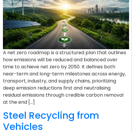
A net zero roadmap is a structured plan that outlines
how emissions will be reduced and balanced over
time to achieve net zero by 2050. It defines both
near-term and long-term milestones across energy,
transport, industry, and supply chains, prioritizing
deep emission reductions first and neutralising
residual emissions through credible carbon removal
at the end […]
Steel Recycling from
Vehicles