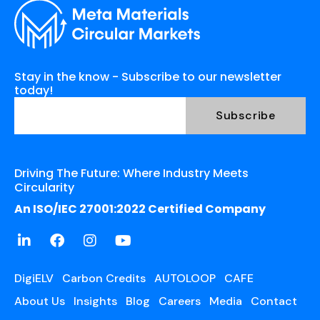
Stay in the know - Subscribe to our newsletter
today!
Driving The Future: Where Industry Meets
Circularity
An ISO/IEC 27001:2022 Certified Company
DigiELV
Carbon Credits
AUTOLOOP
CAFE
About Us
Insights
Blog
Careers
Media
Contact