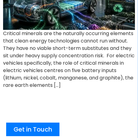
Critical minerals are the naturally occurring elements
that clean energy technologies cannot run without.
They have no viable short-term substitutes and they
sit under heavy supply concentration risk. For electric
vehicles specifically, the role of critical minerals in
electric vehicles centres on five battery inputs
(lithium, nickel, cobalt, manganese, and graphite), the
rare earth elements […]
Get in Touch