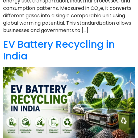
energy use, transportation, industrial processes, and
consumption patterns. Measured in CO₂e, it converts
different gases into a single comparable unit using
global warming potential. This standardization allows
businesses and governments to […]
EV Battery Recycling in
India