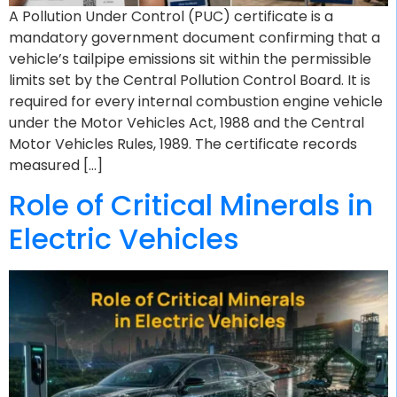
A Pollution Under Control (PUC) certificate is a
mandatory government document confirming that a
vehicle’s tailpipe emissions sit within the permissible
limits set by the Central Pollution Control Board. It is
required for every internal combustion engine vehicle
under the Motor Vehicles Act, 1988 and the Central
Motor Vehicles Rules, 1989. The certificate records
measured […]
Role of Critical Minerals in
Electric Vehicles