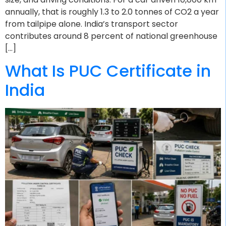
annually, that is roughly 1.3 to 2.0 tonnes of CO2 a year
from tailpipe alone. India’s transport sector
contributes around 8 percent of national greenhouse
[…]
What Is PUC Certificate in
India