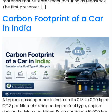
materials that re-enter manufacturing as feedstock.
The first preserves […]
Carbon Footprint of a Car
in India
A typical passenger car in India emits 0.13 to 0.20 kg of
CO2 per kilometre, depending on fuel type, engine
size, and driving conditions. For a car driven 10,000 km