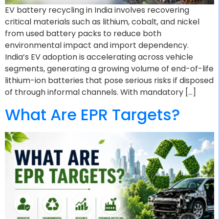
EV battery recycling in India involves recovering
critical materials such as lithium, cobalt, and nickel
from used battery packs to reduce both
environmental impact and import dependency.
India’s EV adoption is accelerating across vehicle
segments, generating a growing volume of end-of-life
lithium-ion batteries that pose serious risks if disposed
of through informal channels. With mandatory […]
What Are EPR Targets?