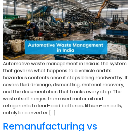
Automotive waste management in India is the system
that governs what happens to a vehicle and its
hazardous contents once it stops being roadworthy. It
covers fluid drainage, dismantling, material recovery,
and the documentation that tracks every step. The
waste itself ranges from used motor oil and
refrigerants to lead-acid batteries, lithium-ion cells,
catalytic converter […]
Remanufacturing vs