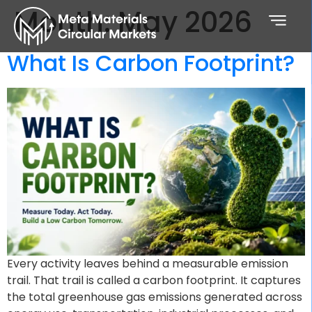
Month:
May 2026
What Is Carbon Footprint?
Every activity leaves behind a measurable emission
trail. That trail is called a carbon footprint. It captures
the total greenhouse gas emissions generated across