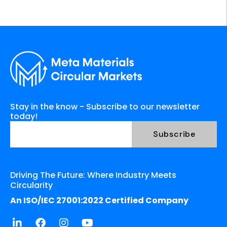
Stay in the know - Subscribe to our newsletter
today!
Driving The Future: Where Industry Meets
Circularity
An ISO/IEC 27001:2022 Certified Company