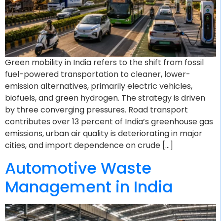
Green mobility in India refers to the shift from fossil
fuel-powered transportation to cleaner, lower-
emission alternatives, primarily electric vehicles,
biofuels, and green hydrogen. The strategy is driven
by three converging pressures. Road transport
contributes over 13 percent of India’s greenhouse gas
emissions, urban air quality is deteriorating in major
cities, and import dependence on crude […]
Automotive Waste
Management in India