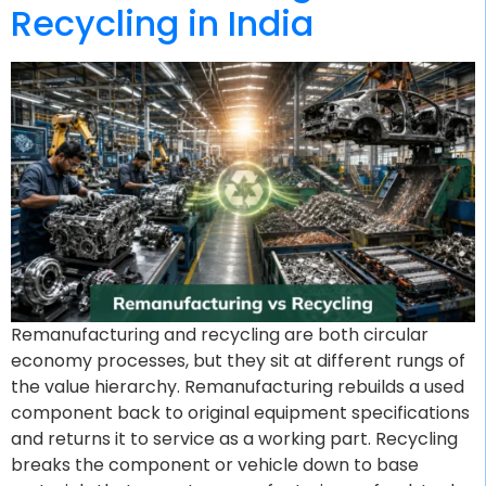
Recycling in India
Remanufacturing and recycling are both circular
economy processes, but they sit at different rungs of
the value hierarchy. Remanufacturing rebuilds a used
component back to original equipment specifications
and returns it to service as a working part. Recycling
breaks the component or vehicle down to base