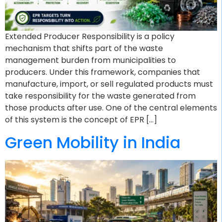
Extended Producer Responsibility is a policy
mechanism that shifts part of the waste
management burden from municipalities to
producers. Under this framework, companies that
manufacture, import, or sell regulated products must
take responsibility for the waste generated from
those products after use. One of the central elements
of this system is the concept of EPR […]
Green Mobility in India