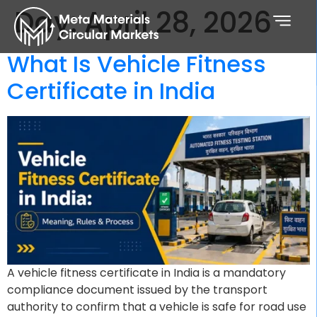
Day:
April 28, 2026
What Is Vehicle Fitness
Certificate in India
A vehicle fitness certificate in India is a mandatory
compliance document issued by the transport
authority to confirm that a vehicle is safe for road use