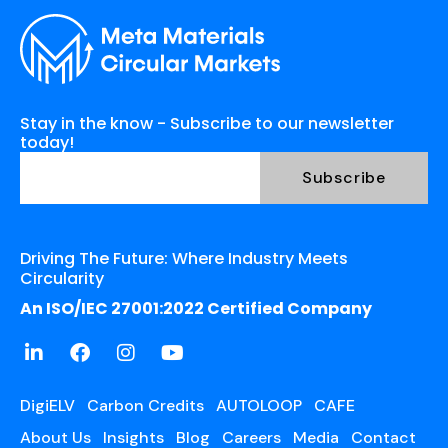
Stay in the know - Subscribe to our newsletter
today!
Driving The Future: Where Industry Meets
Circularity
An ISO/IEC 27001:2022 Certified Company
DigiELV
Carbon Credits
AUTOLOOP
CAFE
About Us
Insights
Blog
Careers
Media
Contact