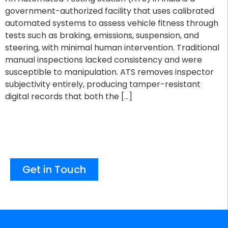
government-authorized facility that uses calibrated
automated systems to assess vehicle fitness through
tests such as braking, emissions, suspension, and
steering, with minimal human intervention. Traditional
manual inspections lacked consistency and were
susceptible to manipulation. ATS removes inspector
subjectivity entirely, producing tamper-resistant
digital records that both the […]
Get in Touch