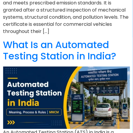
and meets prescribed emission standards. It is
granted after a structured inspection of mechanical
systems, structural condition, and pollution levels. The
certificate is essential for commercial vehicles
throughout their […]
What Is an Automated
Testing Station in India?
An Automated Testing Station (ATS) in India is a