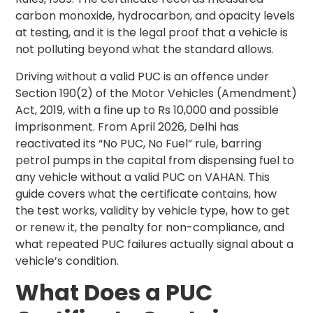
carbon monoxide, hydrocarbon, and opacity levels
at testing, and it is the legal proof that a vehicle is
not polluting beyond what the standard allows.
Driving without a valid PUC is an offence under
Section 190(2) of the Motor Vehicles (Amendment)
Act, 2019, with a fine up to Rs 10,000 and possible
imprisonment. From April 2026, Delhi has
reactivated its “No PUC, No Fuel” rule, barring
petrol pumps in the capital from dispensing fuel to
any vehicle without a valid PUC on VAHAN. This
guide covers what the certificate contains, how
the test works, validity by vehicle type, how to get
or renew it, the penalty for non-compliance, and
what repeated PUC failures actually signal about a
vehicle’s condition.
What Does a PUC