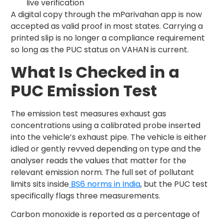
live verification
A digital copy through the mParivahan app is now
accepted as valid proof in most states. Carrying a
printed slip is no longer a compliance requirement
so long as the PUC status on VAHAN is current.
What Is Checked in a
PUC Emission Test
The emission test measures exhaust gas
concentrations using a calibrated probe inserted
into the vehicle’s exhaust pipe. The vehicle is either
idled or gently revved depending on type and the
analyser reads the values that matter for the
relevant emission norm. The full set of pollutant
limits sits inside
BS6 norms in India
, but the PUC test
specifically flags three measurements.
Carbon monoxide is reported as a percentage of