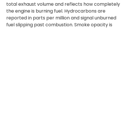
total exhaust volume and reflects how completely
the engine is burning fuel. Hydrocarbons are
reported in parts per million and signal unburned
fuel slipping past combustion. Smoke opacity is
measured for diesel vehicles and reflects
particulate density in the exhaust. The full test
takes under ten minutes. If any reading exceeds
the permissible limit for the vehicle’s emission
category, a rejection slip is issued and the vehicle
cannot be legally driven until repairs and a retest
bring readings back inside the band.
PUC Certificate Validity
by Vehicle Type
PUC certificate validity India rules tie directly to
vehicle age and emission standard. The validity
periods below match the Central Motor Vehicles