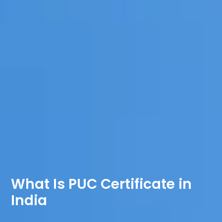
What Is PUC Certificate in
India