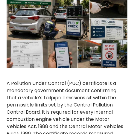
A Pollution Under Control (PUC) certificate is a
mandatory government document confirming
that a vehicle’s tailpipe emissions sit within the
permissible limits set by the Central Pollution
Control Board. It is required for every internal
combustion engine vehicle under the Motor
Vehicles Act, 1988 and the Central Motor Vehicles
Rules, 1989. The certificate records measured