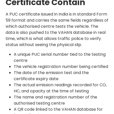
Certificate Contain
A PUC certificate issued in India is in standard Form
59 format and carries the same fields regardless of
which authorised centre tests the vehicle. The
data is also pushed to the VAHAN database in real
time, which is what allows traffic police to verify
status without seeing the physical slip.
A unique PUC serial number tied to the testing
centre
The vehicle registration number being certified
The date of the emission test and the
certificate expiry date
The actual emission readings recorded for CO,
HC, and opacity at the time of testing
The name and registration number of the
authorised testing centre
A QR code linked to the VAHAN database for