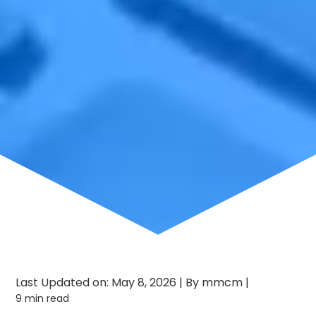
Last Updated on: May 8, 2026
|
By mmcm
|
9 min read