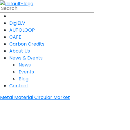
DigiELV
AUTOLOOP
CAFE
Carbon Credits
About Us
News & Events
News
Events
Blog
Contact
Metal Material Circular Market