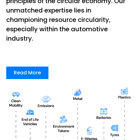
principles of the circular economy. Our
unmatched expertise lies in
championing resource circularity,
especially within the automotive
industry.
Read More