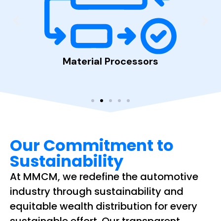
Material Processors
Auto
ppers
Our Commitment to
Sustainability
At MMCM, we redefine the automotive
industry through sustainability and
equitable wealth distribution for every