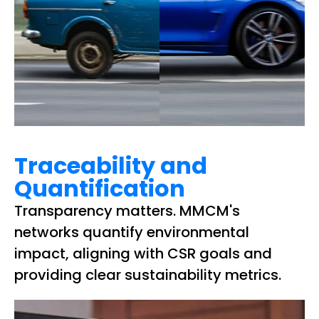
Traceability and
Quantification
Transparency matters. MMCM's
networks quantify environmental
impact, aligning with CSR goals and
providing clear sustainability metrics.