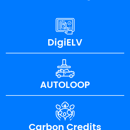
DigiELV
AUTOLOOP
Carbon Credits