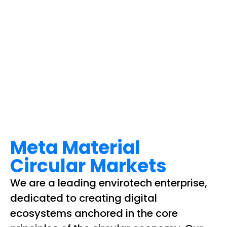
Meta Material
Circular Markets
We are a leading envirotech enterprise,
dedicated to creating digital
ecosystems anchored in the core