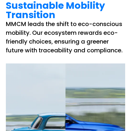
Sustainable Mobility
Transition
MMCM leads the shift to eco-conscious
mobility. Our ecosystem rewards eco-
friendly choices, ensuring a greener
future with traceability and compliance.