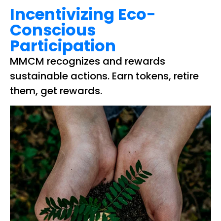
Incentivizing Eco-
Conscious
Participation
MMCM recognizes and rewards
sustainable actions. Earn tokens, retire
them, get rewards.