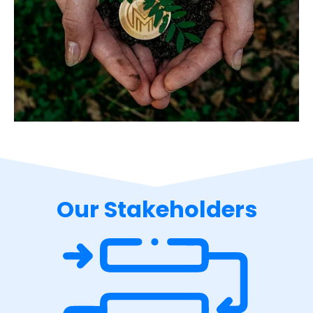
Our Stakeholders