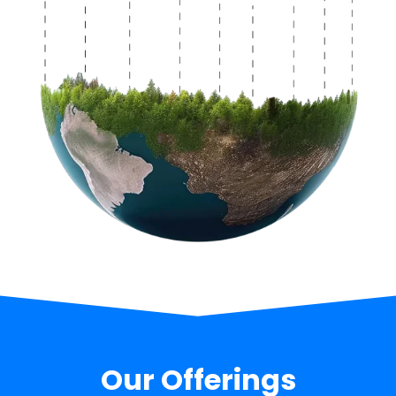
Our Offerings