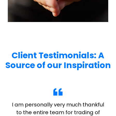
Client Testimonials: A
Source of our Inspiration
I am personally very much thankful
to the entire team for trading of