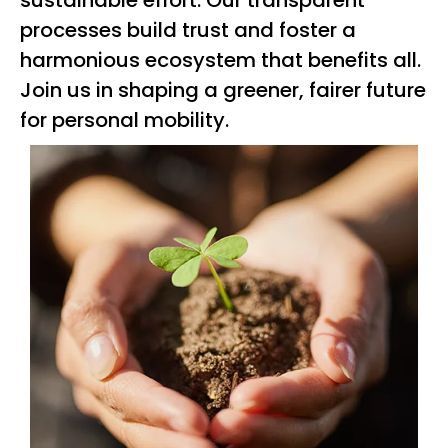
sustainable effort. Our transparent
processes build trust and foster a
harmonious ecosystem that benefits all.
Join us in shaping a greener, fairer future
for personal mobility.