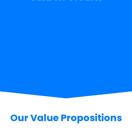
Our Value Propositions