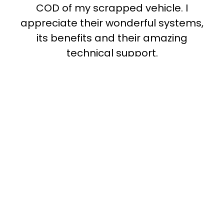
T
COD of my scrapped vehicle. I
appreciate their wonderful systems,
its benefits and their amazing
technical support.
Madhu Damodaran