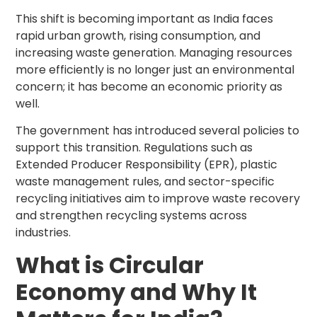
This shift is becoming important as India faces
rapid urban growth, rising consumption, and
increasing waste generation. Managing resources
more efficiently is no longer just an environmental
concern; it has become an economic priority as
well.
The government has introduced several policies to
support this transition. Regulations such as
Extended Producer Responsibility (EPR), plastic
waste management rules, and sector-specific
recycling initiatives aim to improve waste recovery
and strengthen recycling systems across
industries.
What is Circular
Economy and Why It