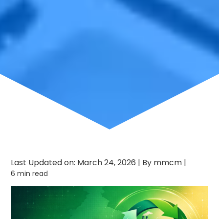
Last Updated on: March 24, 2026
|
By mmcm
|
6 min read