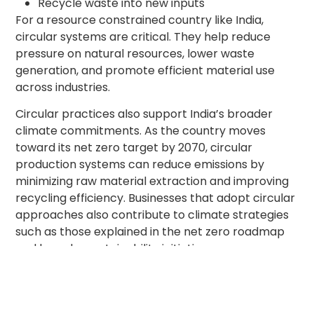
Recycle waste into new inputs
For a resource constrained country like India,
circular systems are critical. They help reduce
pressure on natural resources, lower waste
generation, and promote efficient material use
across industries.
Circular practices also support India’s broader
climate commitments. As the country moves
toward its net zero target by 2070, circular
production systems can reduce emissions by
minimizing raw material extraction and improving
recycling efficiency. Businesses that adopt circular
approaches also contribute to climate strategies
such as those explained in the net zero roadmap
and broader sustainability initiatives.
Key Policies That Are
Driving Circular