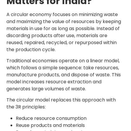
Matters for India?
A circular economy focuses on minimizing waste
and maximizing the value of resources by keeping
materials in use for as long as possible. Instead of
discarding products after use, materials are
reused, repaired, recycled, or repurposed within
the production cycle.
Traditional economies operate on a linear model,
which follows a simple sequence: take resources,
manufacture products, and dispose of waste. This
model increases resource extraction and
generates large volumes of waste.
The circular model replaces this approach with
the 3R principles:
Reduce resource consumption
Reuse products and materials