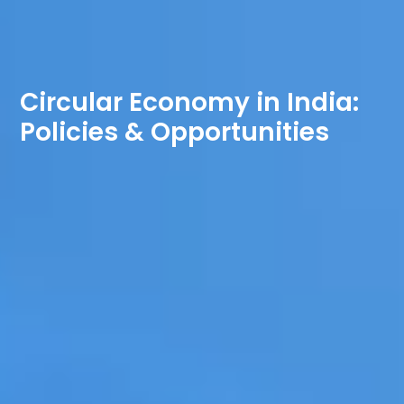
Circular Economy in India:
Policies & Opportunities