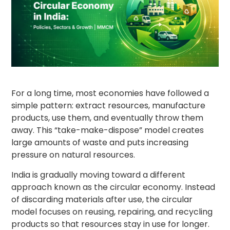
For a long time, most economies have followed a
simple pattern: extract resources, manufacture
products, use them, and eventually throw them
away. This “take-make-dispose” model creates
large amounts of waste and puts increasing
pressure on natural resources.
India is gradually moving toward a different
approach known as the circular economy. Instead
of discarding materials after use, the circular
model focuses on reusing, repairing, and recycling
products so that resources stay in use for longer.