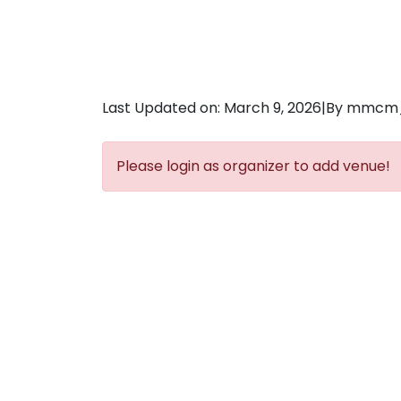
Last Updated on: March 9, 2026
|
By mmcm
Please login as organizer to add venue!