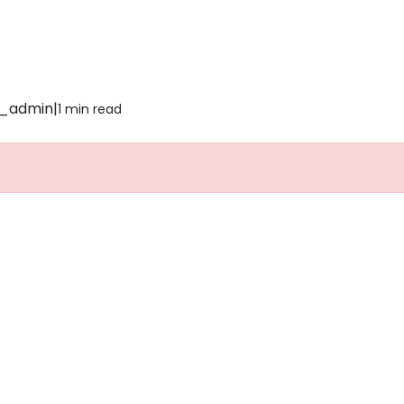
_admin
|
1 min read