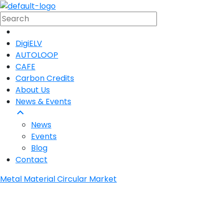
DigiELV
AUTOLOOP
CAFE
Carbon Credits
About Us
News & Events
News
Events
Blog
Contact
Metal Material Circular Market