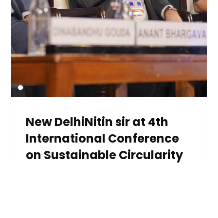
New DelhiNitin sir at 4th
International Conference
on Sustainable Circularity
(ICSC)
by
121
Speaking at the 4th International Conference