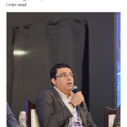
1 min read