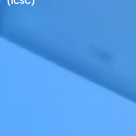
(ICSC)