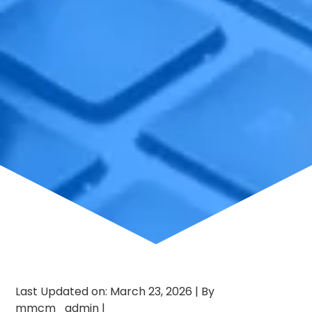
Last Updated on: March 23, 2026
|
By
mmcm_admin
|