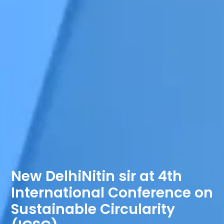
New DelhiNitin sir at 4th
International Conference on
Sustainable Circularity