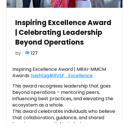
Inspiring Excellence Award
| Celebrating Leadership
Beyond Operations
by
127
Inspiring Excellence Award | MRAI-MMCM
Awards
hashtag#RVSF_Excellence
This award recognises leadership that goes
beyond operations – mentoring peers,
influencing best practices, and elevating the
ecosystem as a whole.
This award celebrates individuals who believe
that collaboration, guidance, and shared
learning are essential to industry progress.