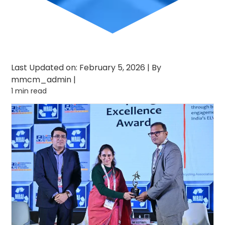
Last Updated on: February 5, 2026
|
By
mmcm_admin
|
1 min read