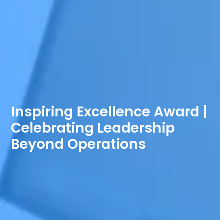
Inspiring Excellence Award |
Celebrating Leadership
Beyond Operations