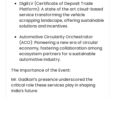
DigiELV (Certificate of Deposit Trade
Platform): A state of the art cloud-based
service transforming the vehicle
scrapping landscape, offering sustainable
solutions and incentives.
Automotive Circularity Orchestrator
(ACO): Pioneering a new era of circular
economy, fostering collaboration among
ecosystem partners for a sustainable
automotive industry.
The Importance of the Event:
Mr. Gadkari’s presence underscored the
critical role these services play in shaping
India’s future:
Environmental Impact: DigiELV and ACO
contribute to reducing pollution by
incentivizing responsible vehicle