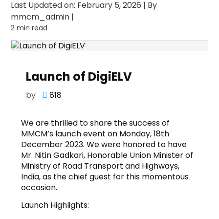
Last Updated on: February 5, 2026
|
By
mmcm_admin
|
2 min read
Launch of DigiELV
by
818
We are thrilled to share the success of
MMCM’s launch event on Monday, 18th
December 2023. We were honored to have
Mr. Nitin Gadkari, Honorable Union Minister of
Ministry of Road Transport and Highways,
India, as the chief guest for this momentous
occasion.
Launch Highlights: