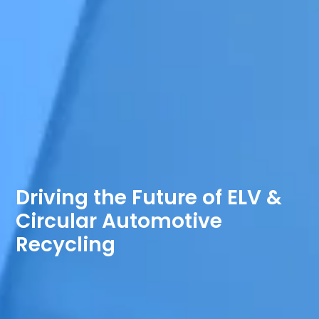
Driving the Future of ELV &
Circular Automotive
Recycling