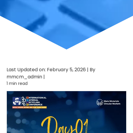
Last Updated on: February 5, 2026
|
By
mmcm_admin
|
1 min read