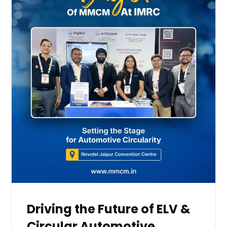
Driving the Future of ELV &
Circular Automotive