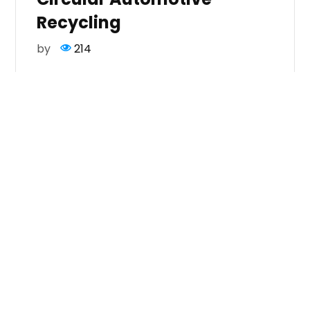
Recycling
by
214
Day One : All about meaningful conversations
on ELV
hashtag#traceability
, EPR readiness,
value creation through responsible
scrappage and rewarding sustainable actions
across the Auto
hashtag#Recycling
ecosystem.
If you’re shaping the automotive ecosystem,
you’ll want to be part of this conversation.
Meet us at Booth S722 to explore endless
possibilities. DM or mail us on
info@mmcm.in
for more.