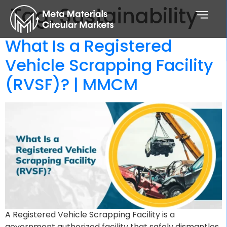
Tag:
Sustainability
What Is a Registered
Vehicle Scrapping Facility
(RVSF)? | MMCM
A Registered Vehicle Scrapping Facility is a
government authorized facility that safely dismantles