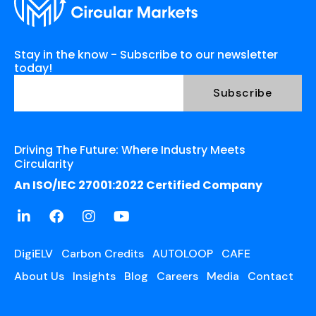
Stay in the know - Subscribe to our newsletter
today!
Driving The Future: Where Industry Meets
Circularity
An ISO/IEC 27001:2022 Certified Company
DigiELV
Carbon Credits
AUTOLOOP
CAFE
About Us
Insights
Blog
Careers
Media
Contact