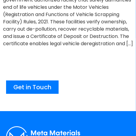
end of life vehicles under the Motor Vehicles
(Registration and Functions of Vehicle Scrapping
Facility) Rules, 2021. These facilities verify ownership,
carry out de-pollution, recover recyclable materials,
and issue a Certificate of Deposit or Destruction. The
certificate enables legal vehicle deregistration and […]
Get in Touch