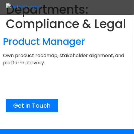
Departments:
Compliance & Legal
Product Manager
Own product roadmap, stakeholder alignment, and
platform delivery.
Get in Touch