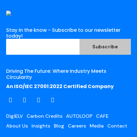
Stay in the know - Subscribe to our newsletter
today!
Driving The Future: Where Industry Meets
Circularity
An ISO/IEC 27001:2022 Certified Company
DigiELV
Carbon Credits
AUTOLOOP
CAFE
About Us
Insights
Blog
Careers
Media
Contact