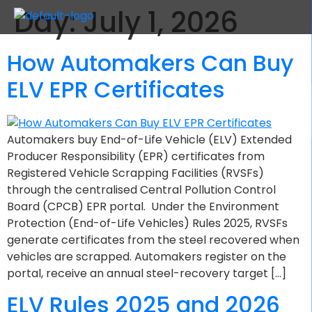
Day:
July 1, 2026
How Automakers Can Buy
ELV EPR Certificates
Automakers buy End-of-Life Vehicle (ELV) Extended
Producer Responsibility (EPR) certificates from
Registered Vehicle Scrapping Facilities (RVSFs)
through the centralised Central Pollution Control
Board (CPCB) EPR portal. Under the Environment
Protection (End-of-Life Vehicles) Rules 2025, RVSFs
generate certificates from the steel recovered when
vehicles are scrapped. Automakers register on the
portal, receive an annual steel-recovery target […]
ELV Rules 2025 and 2026