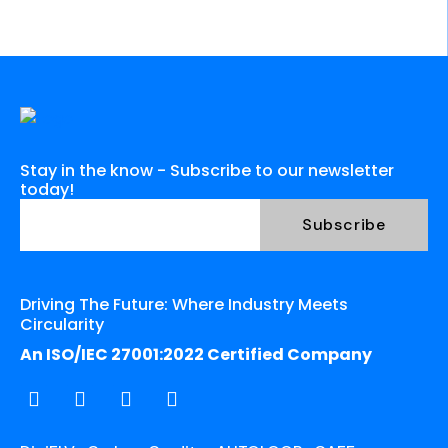
Stay in the know - Subscribe to our newsletter
today!
Driving The Future: Where Industry Meets
Circularity
An ISO/IEC 27001:2022 Certified Company