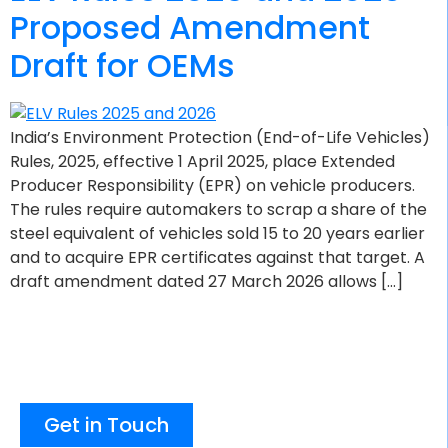
Proposed Amendment
Draft for OEMs
India’s Environment Protection (End-of-Life Vehicles)
Rules, 2025, effective 1 April 2025, place Extended
Producer Responsibility (EPR) on vehicle producers.
The rules require automakers to scrap a share of the
steel equivalent of vehicles sold 15 to 20 years earlier
and to acquire EPR certificates against that target. A
draft amendment dated 27 March 2026 allows […]
Get in Touch