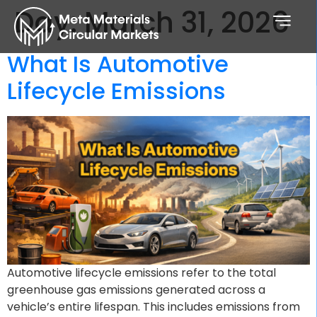
Day:
March 31, 2026
What Is Automotive
Lifecycle Emissions
Automotive lifecycle emissions refer to the total
greenhouse gas emissions generated across a
vehicle’s entire lifespan. This includes emissions from