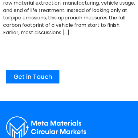
raw material extraction, manufacturing, vehicle usage,
and end of life treatment. Instead of looking only at
tailpipe emissions, this approach measures the full
carbon footprint of a vehicle from start to finish.
Earlier, most discussions […]
Get in Touch