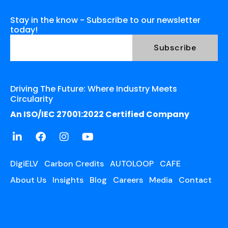
Stay in the know - Subscribe to our newsletter
today!
Driving The Future: Where Industry Meets
Circularity
An ISO/IEC 27001:2022 Certified Company
DigiELV
Carbon Credits
AUTOLOOP
CAFE
About Us
Insights
Blog
Careers
Media
Contact