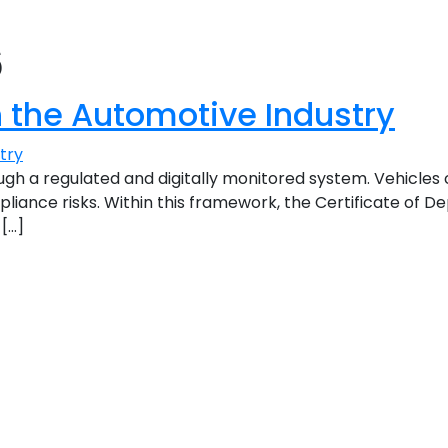
6
n the Automotive Industry
gh a regulated and digitally monitored system. Vehicle
iance risks. Within this framework, the Certificate of De
 […]