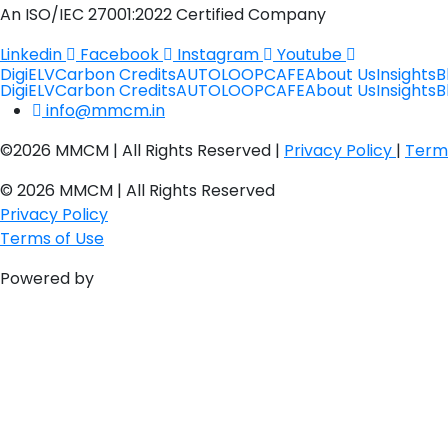
An ISO/IEC 27001:2022 Certified Company
Linkedin
Facebook
Instagram
Youtube
DigiELV
Carbon Credits
AUTOLOOP
CAFE
About Us
Insights
B
DigiELV
Carbon Credits
AUTOLOOP
CAFE
About Us
Insights
B
info@mmcm.in
©2026 MMCM | All Rights Reserved |
Privacy Policy
|
Term
© 2026 MMCM | All Rights Reserved
Privacy Policy
Terms of Use
Powered by
PulsePlay Digital