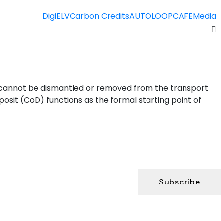
DigiELV
Carbon Credits
AUTOLOOP
CAFE
Media
s cannot be dismantled or removed from the transport
posit (CoD) functions as the formal starting point of