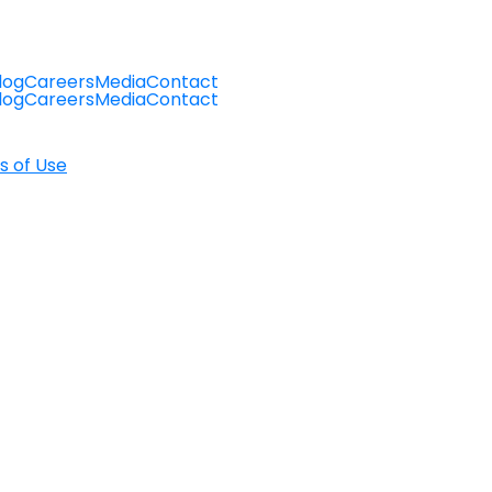
log
Careers
Media
Contact
log
Careers
Media
Contact
s of Use