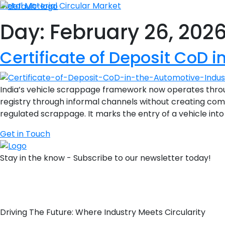
Metal Material Circular Market
Day:
February 26, 202
Certificate of Deposit CoD i
India’s vehicle scrappage framework now operates throu
registry through informal channels without creating compl
regulated scrappage. It marks the entry of a vehicle into
Get in Touch
Stay in the know - Subscribe to our newsletter today!
Driving The Future: Where Industry Meets Circularity